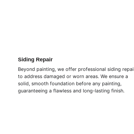
Siding Repair
Beyond painting, we offer professional siding repai
to address damaged or worn areas. We ensure a 
solid, smooth foundation before any painting, 
guaranteeing a flawless and long-lasting finish.