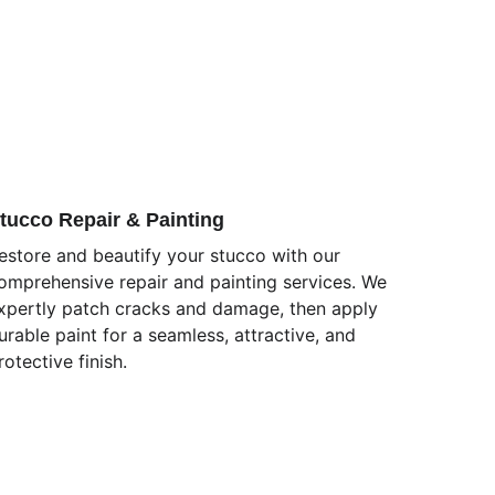
tucco Repair & Painting
estore and beautify your stucco with our 
omprehensive repair and painting services. We 
xpertly patch cracks and damage, then apply 
urable paint for a seamless, attractive, and 
rotective finish.