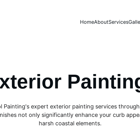
Home
About
Services
Gall
xterior Paintin
l Painting's expert exterior painting services throu
nishes not only significantly enhance your curb appeal
harsh coastal elements.