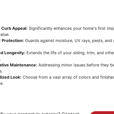
 Curb Appeal:
 Significantly enhances your home's first im
alue.
 Protection:
 Guards against moisture, UV rays, pests, and 
.
ed Longevity:
 Extends the life of your siding, trim, and othe
.
ative Maintenance:
 Addressing minor issues before they 
s.
lized Look:
 Choose from a vast array of colors and finishe
e.