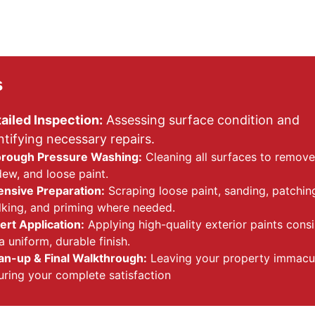
s
ailed Inspection:
 Assessing surface condition and 
ntifying necessary repairs.
rough Pressure Washing:
 Cleaning all surfaces to remove 
dew, and loose paint.
ensive Preparation:
 Scraping loose paint, sanding, patching
lking, and priming where needed.
ert Application:
 Applying high-quality exterior paints consi
a uniform, durable finish.
an-up & Final Walkthrough:
 Leaving your property immacu
uring your complete satisfaction