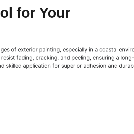
l for Your 
es of exterior painting, especially in a coastal env
resist fading, cracking, and peeling, ensuring a long-l
d skilled application for superior adhesion and durabil