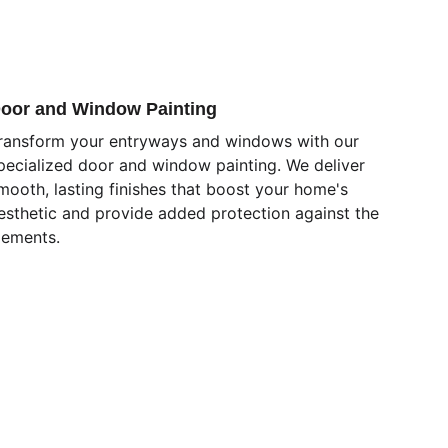
oor and Window Painting
ransform your entryways and windows with our 
pecialized door and window painting. We deliver 
mooth, lasting finishes that boost your home's 
esthetic and provide added protection against the 
lements.