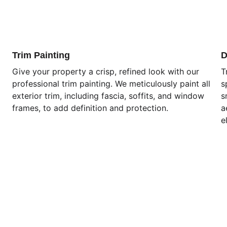
Trim Painting
D
Give your property a crisp, refined look with our 
T
professional trim painting. We meticulously paint all 
s
exterior trim, including fascia, soffits, and window 
s
frames, to add definition and protection.
a
e