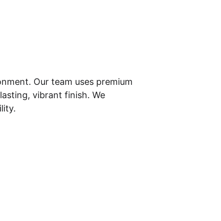
ironment. Our team uses premium 
asting, vibrant finish. We 
ity.