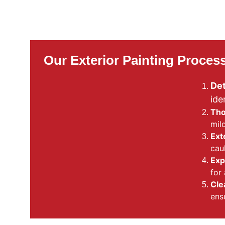
Our Exterior Painting Proces
Det
ide
Tho
mil
Ext
cau
Exp
for 
Cle
ens