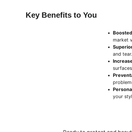
Key Benefits to You
Boosted
market v
Superior
and tear
Increas
surfaces
Prevent
problem
Persona
your styl