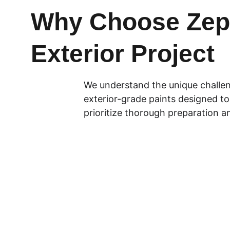
Why Choose Zepo
Exterior Project
We understand the unique challeng
exterior-grade paints designed to 
prioritize thorough preparation an