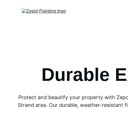
Durable E
Protect and beautify your property with Zepo
Strand area. Our durable, weather-resistant fi