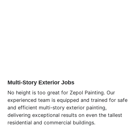
Multi-Story Exterior Jobs
No height is too great for Zepol Painting. Our 
experienced team is equipped and trained for safe 
and efficient multi-story exterior painting, 
delivering exceptional results on even the tallest 
residential and commercial buildings.