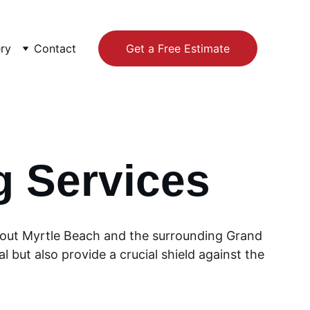
ery
Contact
Get a Free Estimate
g Services
ghout Myrtle Beach and the surrounding Grand 
 but also provide a crucial shield against the 