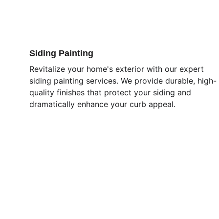
Siding Painting
Revitalize your home's exterior with our expert 
siding painting services. We provide durable, high-
quality finishes that protect your siding and 
dramatically enhance your curb appeal.