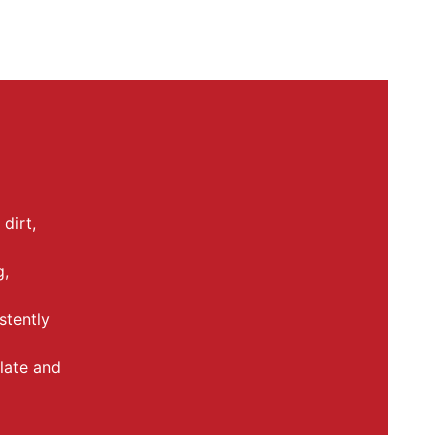
dirt, 
, 
stently 
late and 