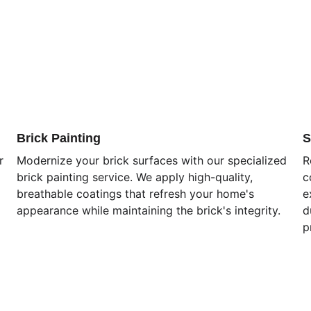
Brick Painting
S
r 
Modernize your brick surfaces with our specialized 
R
brick painting service. We apply high-quality, 
c
breathable coatings that refresh your home's 
e
appearance while maintaining the brick's integrity.
d
p