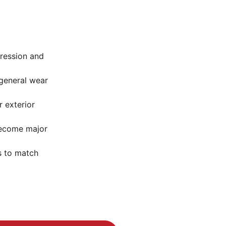
pression and 
general wear 
r exterior 
become major 
s to match 